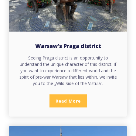
Warsaw’s Praga
district
Seeing Praga district is an opportunity to
understand the unique character of this district. If
you want to experience a different world and the
spirit of pre-war Warsaw that lies within, we invite
you to the „Wild Side of the Vistula”.
Read More