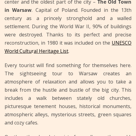
center and the oldest part of the city –
The Old Town
in Warsaw
. Capital of Poland. Founded in the 13th
century as a princely stronghold and a walled
settlement. During the World War II, 90% of buildings
were destroyed. Thanks to its perfect and precise
reconstruction, in 1980 it was included on the
UNESCO
World Cultu
r
al Heritage List
.
Every tourist will find something for themselves here.
The sightseeing tour to Warsaw creates an
atmosphere of relaxation and allows you to take a
break from the hustle and bustle of the big city. This
includes a walk between stately old churches,
picturesque tenement houses, historical monuments,
atmospheric alleys, mysterious streets, green squares
and cozy cafes.