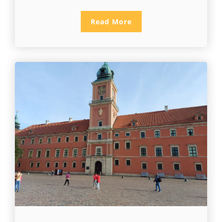
Read More