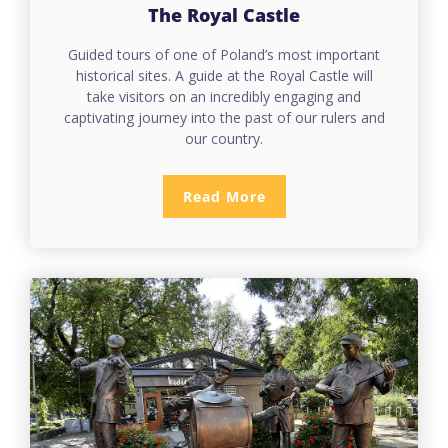
The Royal Castle
Guided tours of one of Poland’s most important
historical sites. A guide at the Royal Castle will
take visitors on an incredibly engaging and
captivating journey into the past of our rulers and
our country.
Read More