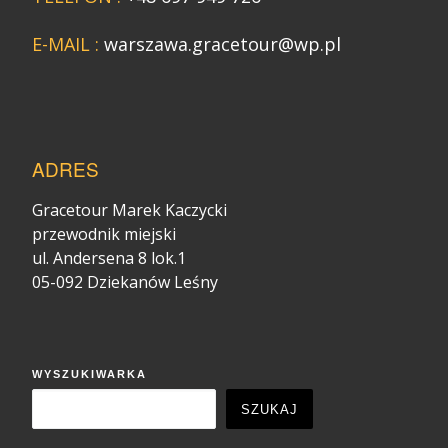
E-MAIL :
warszawa.gracetour@wp.pl
ADRES
Gracetour Marek Kaczycki
przewodnik miejski
ul. Andersena 8 lok.1
05-092 Dziekanów Leśny
WYSZUKIWARKA
SZUKAJ