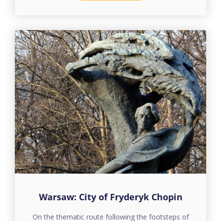
Warsaw: City of Fryderyk Chopin
On the thematic route following the footsteps of