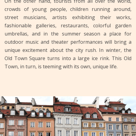
On the other hand, tourists from all over the world,
crowds of young people, children running around,
street musicians, artists exhibiting their works,
fashionable galleries, restaurants, colorful garden
umbrellas, and in the summer season a place for
outdoor music and theater performances will bring a
unique excitement about the city rush. In winter, the
Old Town Square turns into a large ice rink. This Old
Town, in turn, is teeming with its own, unique life.