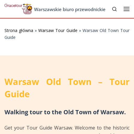
Search
Skip to content
Warszawskie biuro przewodnickie
Me
Strona główna
»
Warsaw Tour Guide
»
Warsaw Old Town Tour
Guide
Warsaw Old Town – Tour
Guide
Walking tour to the Old Town of Warsaw.
Get your Tour Guide Warsaw. Welcome to the historic