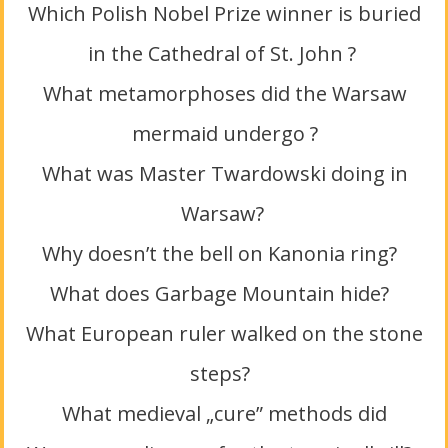
Which Polish Nobel Prize winner is buried
in the Cathedral of St. John ?
What metamorphoses did the Warsaw
mermaid undergo ?
What was Master Twardowski doing in
Warsaw?
Why doesn’t the bell on Kanonia ring?
What does Garbage Mountain hide?
What European ruler walked on the stone
steps?
What medieval „cure” methods did