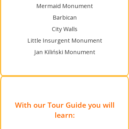
Mermaid Monument
Barbican
City Walls
Little Insurgent Monument
Jan Kiliński Monument
With our Tour Guide you will
learn: