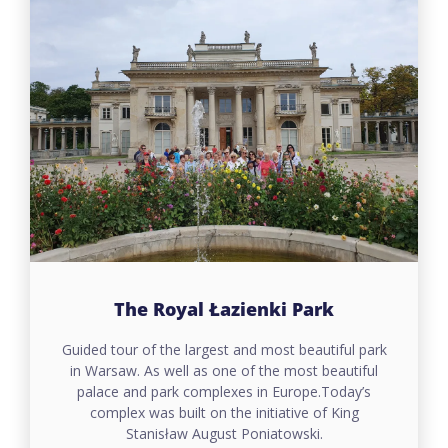
The Royal Łazienki Park
Guided tour of the largest and most beautiful park
in Warsaw. As well as one of the most beautiful
palace and park complexes in Europe.Today’s
complex was built on the initiative of King
Stanisław August Poniatowski.