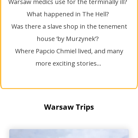
Warsaw medics use for the terminally ill?
What happened in The Hell?
Was there a slave shop in the tenement
house ‘by Murzynek’?
Where Papcio Chmiel lived, and many
more exciting stories…
Warsaw Trips