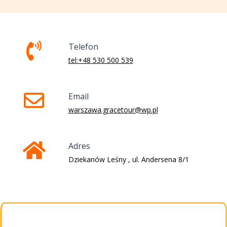
Telefon
tel:+48 530 500 539
Email
warszawa.gracetour@wp.pl
Adres
Dziekanów Leśny , ul. Andersena 8/1