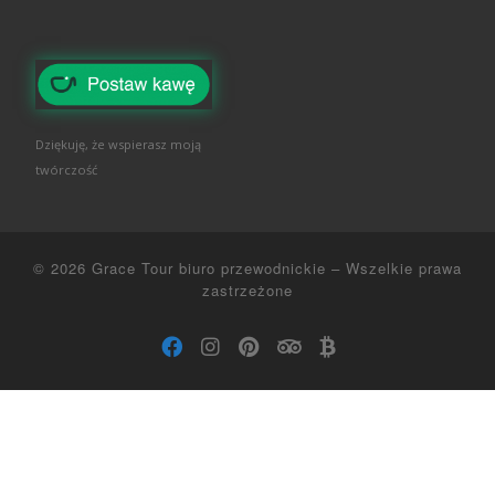
Dziękuję, że wspierasz moją
twórczość
© 2026
Grace Tour biuro przewodnickie
–
Wszelkie prawa
zastrzeżone