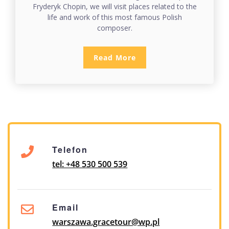
Fryderyk Chopin, we will visit places related to the
life and work of this most famous Polish
composer.
Read More
Telefon
tel: +48 530 500 539
Email
warszawa.gracetour@wp.pl