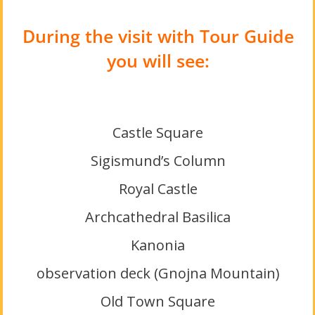
During the visit with Tour Guide
you will see:
Castle Square
Sigismund’s Column
Royal Castle
Archcathedral Basilica
Kanonia
observation deck (Gnojna Mountain)
Old Town Square