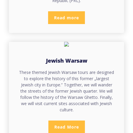
Republic (PRL).
Read more
Jewish Warsaw
These themed Jewish Warsaw tours are designed
to explore the history of this former „largest
Jewish city in Europe.” Together, we will wander
the streets of the former Jewish quarter. We will
follow the history of the Warsaw Ghetto. Finally,
we will visit current sites associated with Jewish
culture.
Read More