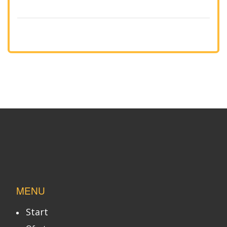
MENU
Start