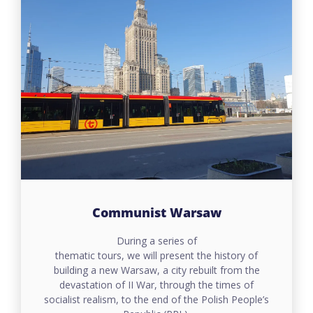
Communist Warsaw
During a series of
thematic tours, we will present the history of
building a new Warsaw, a city rebuilt from the
devastation of II War, through the times of
socialist realism, to the end of the Polish People’s