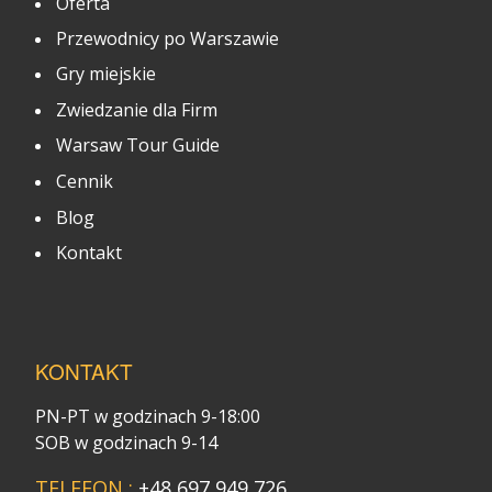
Oferta
Przewodnicy po Warszawie
Gry miejskie
Zwiedzanie dla Firm
Warsaw Tour Guide
Cennik
Blog
Kontakt
KONTAKT
PN-PT w godzinach 9-18:00
SOB w godzinach 9-14
TELEFON :
+48 697 949 726